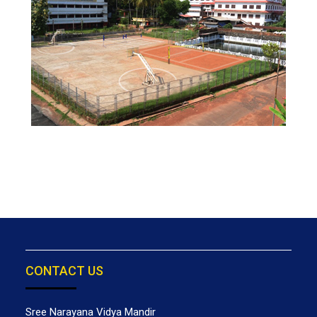
CONTACT US
Sree Narayana Vidya Mandir