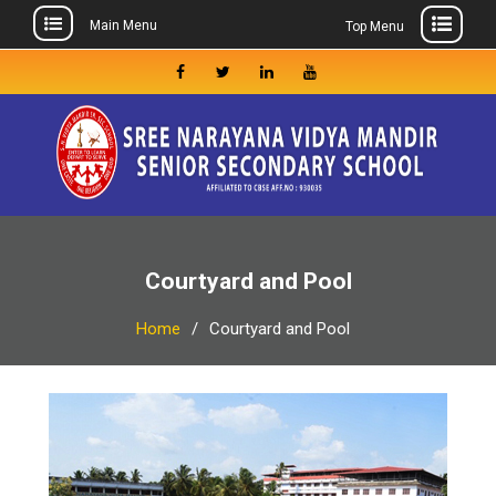
Main Menu
Top Menu
Skip
to
Facebook
Twitter
Linkedin
Youtube
content
Courtyard and Pool
Home
Courtyard and Pool