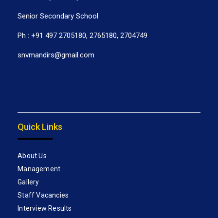
Senior Secondary School
Ph : +91 497 2705180, 2765180, 2704749
snvmandirs@gmail.com
Quick Links
About Us
Management
Gallery
Staff Vacancies
Interview Results