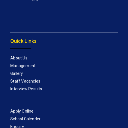
Quick Links
About Us
Management
Gallery
Staff Vacancies
Interview Results
Apply Online
School Calender
Enquiry