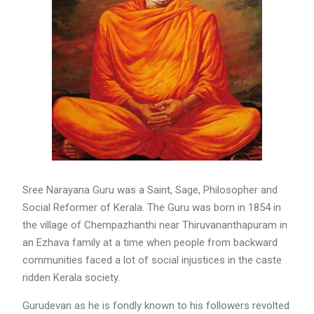
Sree Narayana Guru was a Saint, Sage, Philosopher and
Social Reformer of Kerala. The Guru was born in 1854 in
the village of Chempazhanthi near Thiruvananthapuram in
an Ezhava family at a time when people from backward
communities faced a lot of social injustices in the caste
ridden Kerala society.
Gurudevan as he is fondly known to his followers revolted