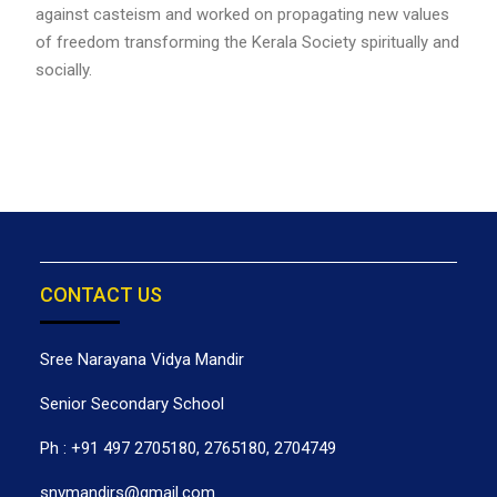
against casteism and worked on propagating new values
of freedom transforming the Kerala Society spiritually and
socially.
CONTACT US
Sree Narayana Vidya Mandir
Senior Secondary School
Ph : +91 497 2705180, 2765180, 2704749
snvmandirs@gmail.com