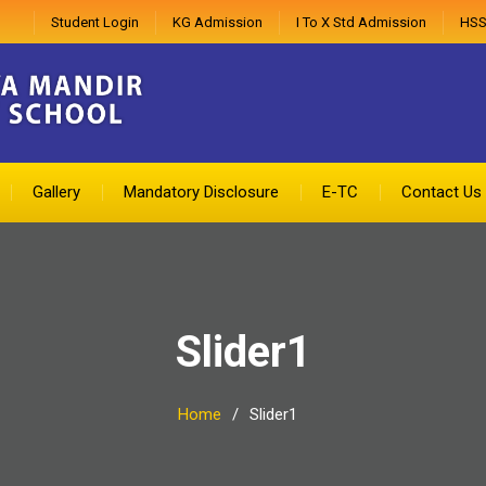
Student Login
KG Admission
I To X Std Admission
HSS
Gallery
Mandatory Disclosure
E-TC
Contact Us
Slider1
Home
Slider1