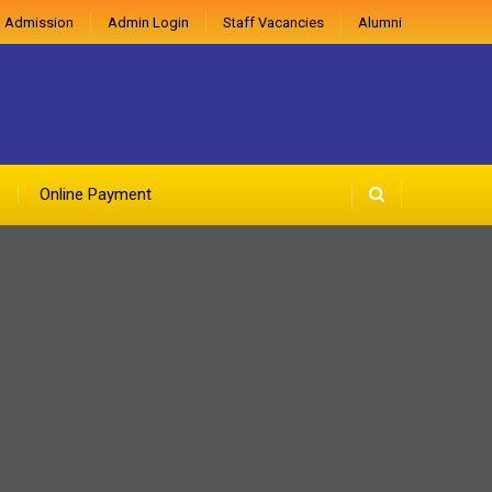
 Admission
Admin Login
Staff Vacancies
Alumni
Online Payment