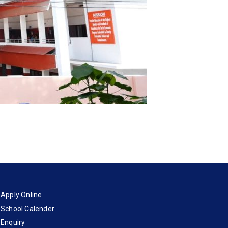
Apply Online
School Calender
Enquiry