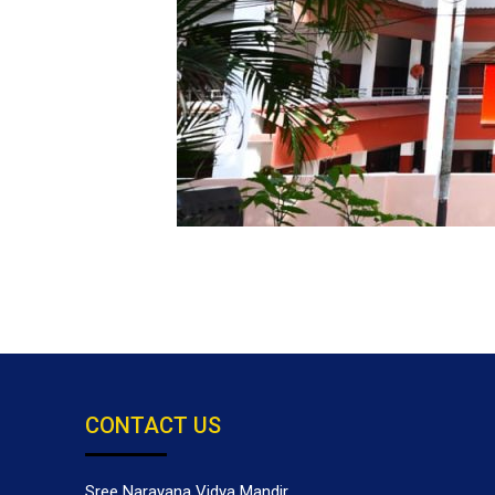
CONTACT US
Sree Narayana Vidya Mandir