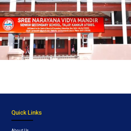
Quick Links
About Us